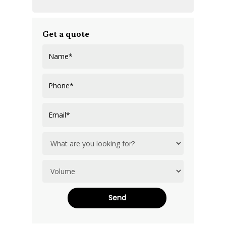
Get a quote
Alternative: