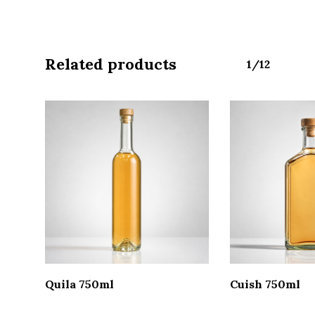
Related products
1/12
Read More
Read 
Quila 750ml
Cuish 750ml