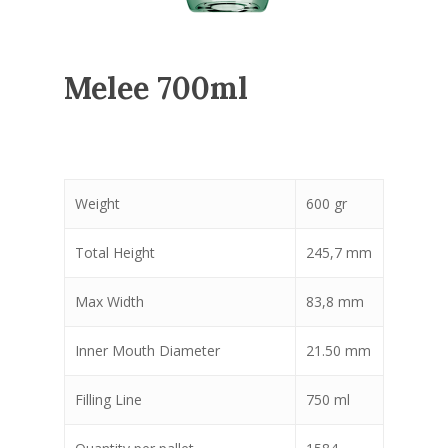
Melee 700ml
Weight
600 gr
Total Height
245,7 mm
Max Width
83,8 mm
Inner Mouth Diameter
21.50 mm
Filling Line
750 ml