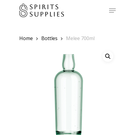
Skip
to
Menu
main
content
Home
Bottles
Melee 700ml