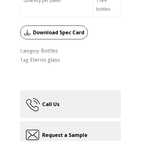
Quantity per pallet
1584
bottles
Download Spec Card
Bottles
Category:
Eterno glass
Tag:
Call Us
Request a Sample